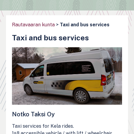
Rautavaaran kunta
>
Taxi and bus services
Taxi and bus services
Notko Taksi Oy
Taxi services for Kela rides.
1+8 accessible vehicle / with lift / wheelchair