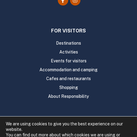
FOR VISITORS
Destinations
Activities
Events for visitors
Accommodation and camping
Cafes and restaurants
Shopping
About Responsibility
We are using cookies to give you the best experience on our
website.
Copyright 2020 Rautavaaran kunta
You can find out more about which cookies we are using or