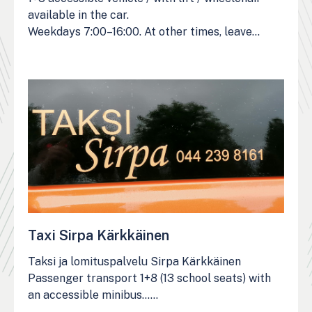
available in the car.
Weekdays 7:00–16:00. At other times, leave…
Taxi Sirpa Kärkkäinen
Taksi ja lomituspalvelu Sirpa Kärkkäinen
Passenger transport 1+8 (13 school seats) with
an accessible minibus……