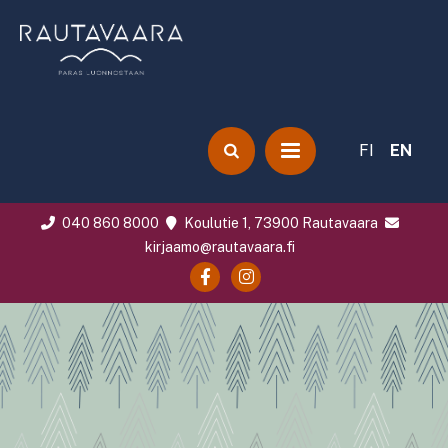
FI
EN
040 860 8000
Koulutie 1, 73900 Rautavaara
kirjaamo@rautavaara.fi