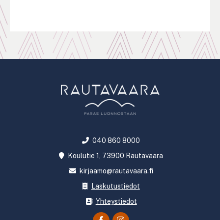
Pagination
040 860 8000
Koulutie 1, 73900 Rautavaara
kirjaamo@rautavaara.fi
Laskutustiedot
Yhteystiedot