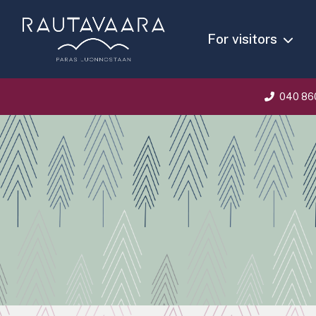
For visitors
040 86