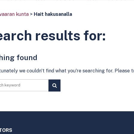
vaaran kunta
>
Hait hakusanalla
arch results for:
hing found
unately we couldn't find what you're searching for. Please 
PERFORM
SEARCH
ITORS