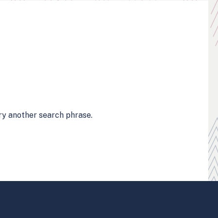
try another search phrase.