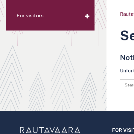
Rauta
For visitors
Se
Not
Unfort
FOR VIS