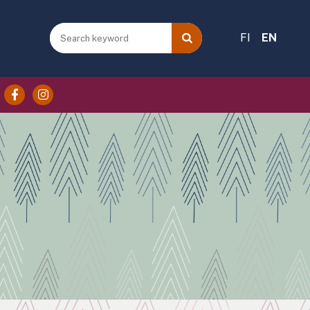
FI
EN