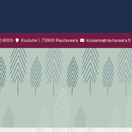
0 8000
Koulutie 1, 73900 Rautavaara
kirjaamo@rautavaara.fi